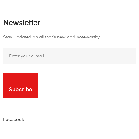
Newsletter
Stay Updated on all that’s new add noteworthy
Subcribe
Facebook