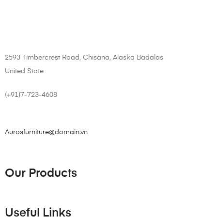
2593 Timbercrest Road, Chisana, Alaska Badalas
United State
(+91)7-723-4608
Aurosfurniture@domain.vn
Our Products
Useful Links